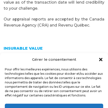
value as of the transaction date will lend credibility
to your challenge.
Our appraisal reports are accepted by the Canada
Revenue Agency (CRA) and Revenu Québec.
INSURABLE VALUE
Gérer le consentement
An appraisal of your building’s insurable value will
Pour offrir les meilleures expériences, nous utilisons des
provide you with an estimate of the cost of
technologies telles que les cookies pour stocker et/ou accéder aux
rebuilding your building to new condition. This
informations des appareils. Le fait de consentir à ces technologies
estimate ensures that your insurance coverage will
nous permettra de traiter des données telles que le
comportement de navigation ou les ID uniques sur ce site. Le fait
adequately cover the entire cost of reconstruction
de ne pas consentir ou de retirer son consentement peut avoir un
in case of a disaster.
effet négatif sur certaines caractéristiques et fonctions.