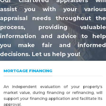
Our chartered appraisers will
assist you with your various
appraisal needs throughout the
process, providing valuable
information and advice to help
you make fair and informed
decisions. Let us help you!
MORTGAGE FINANCING
An independent evaluation of your property’s
market value, during financing or refinancing, will
support your financing application and facilitate its
approval.