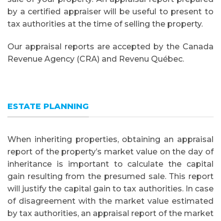
by a certified appraiser will be useful to present to
tax authorities at the time of selling the property.
Our appraisal reports are accepted by the Canada
Revenue Agency (CRA) and Revenu Québec.
ESTATE PLANNING
When inheriting properties, obtaining an appraisal
report of the property’s market value on the day of
inheritance is important to calculate the capital
gain resulting from the presumed sale. This report
will justify the capital gain to tax authorities. In case
of disagreement with the market value estimated
by tax authorities, an appraisal report of the market