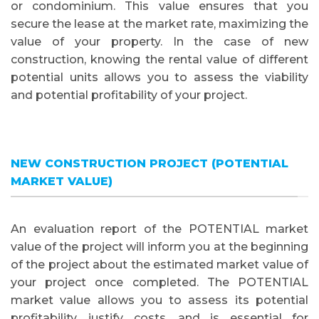
or condominium. This value ensures that you
secure the lease at the market rate, maximizing the
value of your property. In the case of new
construction, knowing the rental value of different
potential units allows you to assess the viability
and potential profitability of your project.
NEW CONSTRUCTION PROJECT (POTENTIAL
MARKET VALUE)
An evaluation report of the POTENTIAL market
value of the project will inform you at the beginning
of the project about the estimated market value of
your project once completed. The POTENTIAL
market value allows you to assess its potential
profitability, justify costs, and is essential for