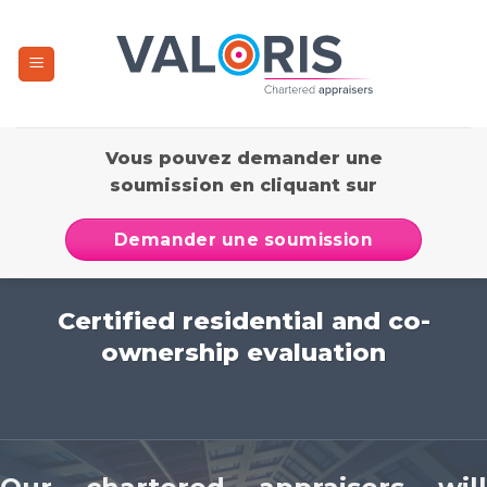
Skip
to
content
Vous pouvez demander une
soumission en cliquant sur
Demander une soumission
Certified residential and co-
ownership evaluation