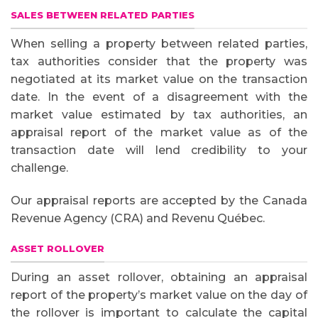
SALES BETWEEN RELATED PARTIES
When selling a property between related parties,
tax authorities consider that the property was
negotiated at its market value on the transaction
date. In the event of a disagreement with the
market value estimated by tax authorities, an
appraisal report of the market value as of the
transaction date will lend credibility to your
challenge.
Our appraisal reports are accepted by the Canada
Revenue Agency (CRA) and Revenu Québec.
ASSET ROLLOVER
During an asset rollover, obtaining an appraisal
report of the property’s market value on the day of
the rollover is important to calculate the capital