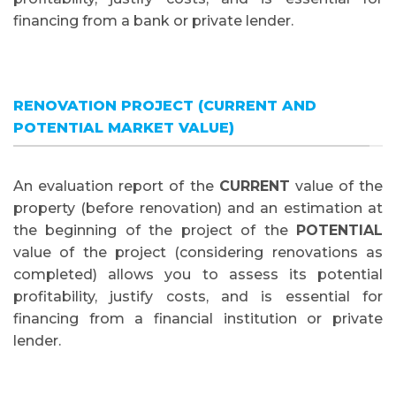
financing from a bank or private lender.
RENOVATION PROJECT (CURRENT AND
POTENTIAL MARKET VALUE)
An evaluation report of the
CURRENT
value of the
property (before renovation) and an estimation at
the beginning of the project of the
POTENTIAL
value of the project (considering renovations as
completed) allows you to assess its potential
profitability, justify costs, and is essential for
financing from a financial institution or private
lender.