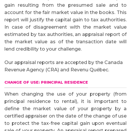
gain resulting from the presumed sale and to
account for the fair market value in the books. This
report will justify the capital gain to tax authorities.
In case of disagreement with the market value
estimated by tax authorities, an appraisal report of
the market value as of the transaction date will
lend credibility to your challenge.
Our appraisal reports are accepted by the Canada
Revenue Agency (CRA) and Revenu Québec.
CHANGE OF USE: PRINCIPAL RESIDENCE
When changing the use of your property (from
principal residence to rental), it is important to
define the market value of your property by a
certified appraiser on the date of the change of use
to protect the tax-free capital gain upon eventual
sale of your property. An appraisal report prepared