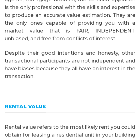
is the only professional with the skills and expertise
to produce an accurate value estimation. They are
the only ones capable of providing you with a
market value that is FAIR, INDEPENDENT,
unbiased, and free from conflicts of interest.
Despite their good intentions and honesty, other
transactional participants are not independent and
have biases because they all have an interest in the
transaction.
RENTAL VALUE
Rental value refers to the most likely rent you could
obtain for leasing a residential unit in your building