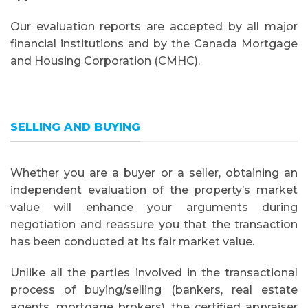
Our evaluation reports are accepted by all major
financial institutions and by the Canada Mortgage
and Housing Corporation (CMHC).
SELLING AND BUYING
Whether you are a buyer or a seller, obtaining an
independent evaluation of the property’s market
value will enhance your arguments during
negotiation and reassure you that the transaction
has been conducted at its fair market value.
Unlike all the parties involved in the transactional
process of buying/selling (bankers, real estate
agents, mortgage brokers), the certified appraiser