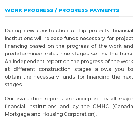
WORK PROGRESS / PROGRESS PAYMENTS
During new construction or flip projects, financial
institutions will release funds necessary for project
financing based on the progress of the work and
predetermined milestone stages set by the bank.
An independent report on the progress of the work
at different construction stages allows you to
obtain the necessary funds for financing the next
stages.
Our evaluation reports are accepted by all major
financial institutions and by the CMHC (Canada
Mortgage and Housing Corporation).