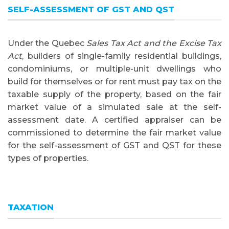
SELF-ASSESSMENT OF GST AND QST
Under the Quebec
Sales Tax Act and the Excise Tax
Act
, builders of single-family residential buildings,
condominiums, or multiple-unit dwellings who
build for themselves or for rent must pay tax on the
taxable supply of the property, based on the fair
market value of a simulated sale at the self-
assessment date. A certified appraiser can be
commissioned to determine the fair market value
for the self-assessment of GST and QST for these
types of properties.
TAXATION